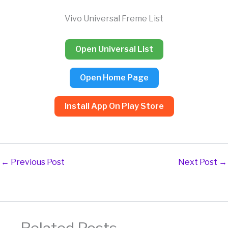
Skip
to
Vivo Universal Freme List
content
Open Universal List
Open Home Page
Install App On Play Store
←
Previous Post
Next Post
→