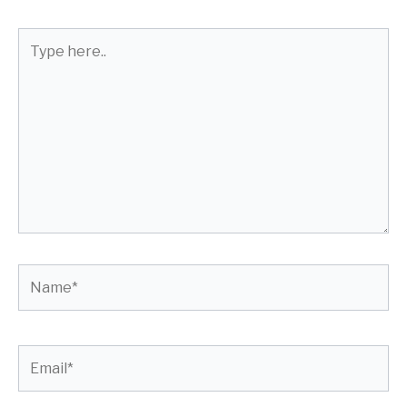
Type
here..
Name*
Email*