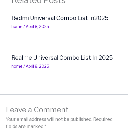
Related Posts
Redmi Universal Combo List In2025
home
/
April 8, 2025
Realme Universal Combo List In 2025
home
/
April 8, 2025
Leave a Comment
Your email address will not be published.
Required
fields are marked
*