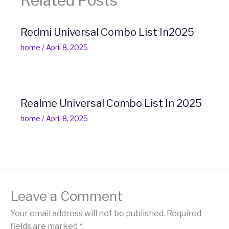
Related Posts
Redmi Universal Combo List In2025
home
/
April 8, 2025
Realme Universal Combo List In 2025
home
/
April 8, 2025
Leave a Comment
Your email address will not be published.
Required
fields are marked
*