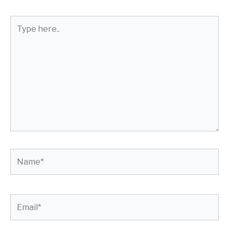
Type
here..
Name*
Email*