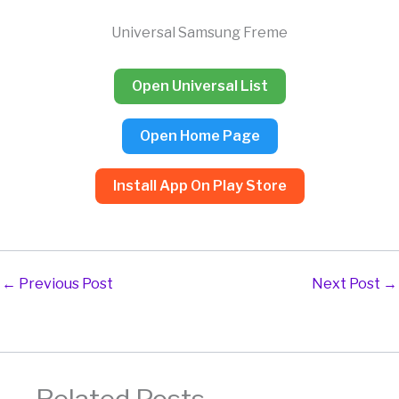
Skip
to
Universal Samsung Freme
content
Open Universal List
Open Home Page
Install App On Play Store
←
Previous Post
Next Post
→