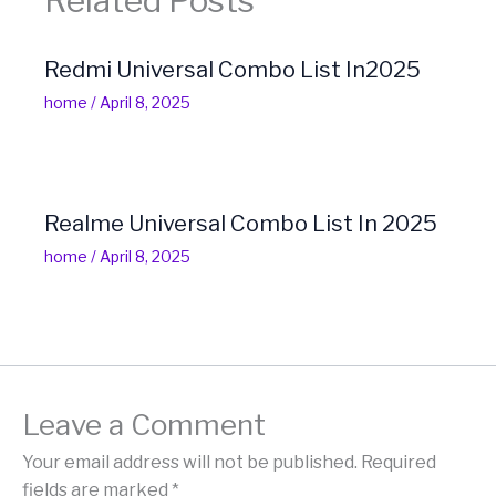
Related Posts
Redmi Universal Combo List In2025
home
/
April 8, 2025
Realme Universal Combo List In 2025
home
/
April 8, 2025
Leave a Comment
Your email address will not be published.
Required
fields are marked
*