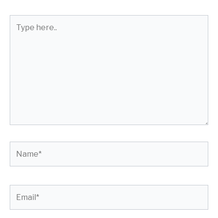
Type
here..
Name*
Email*