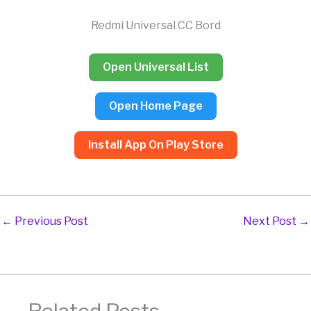
Skip
to
Redmi Universal CC Bord
content
Open Universal List
Open Home Page
Install App On Play Store
←
Previous Post
Next Post
→